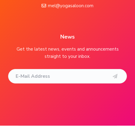
o
mel@yogasaloon.com
t
e
r
News
Get the latest news, events and announcements
straight to your inbox.