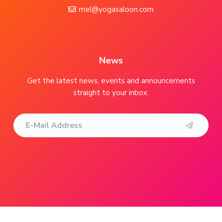
o
mel@yogasaloon.com
t
e
r
News
Get the latest news, events and announcements
straight to your inbox.