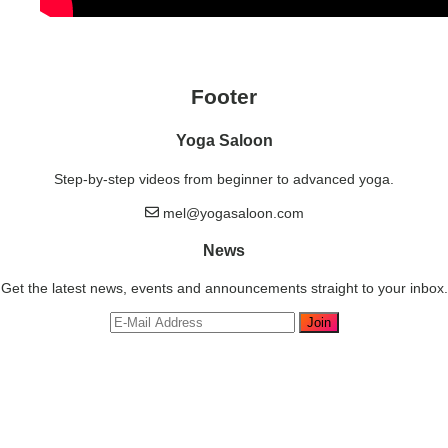
Footer
Yoga Saloon
Step-by-step videos from beginner to advanced yoga.
mel@yogasaloon.com
News
Get the latest news, events and announcements straight to your inbox.