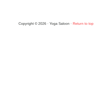
Copyright © 2026 · Yoga Saloon ·
Return to top