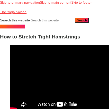
Skip to primary navigation
Skip to main content
Skip to footer
The Yoga Saloon
Search this website
Join free course
How to Stretch Tight Hamstrings