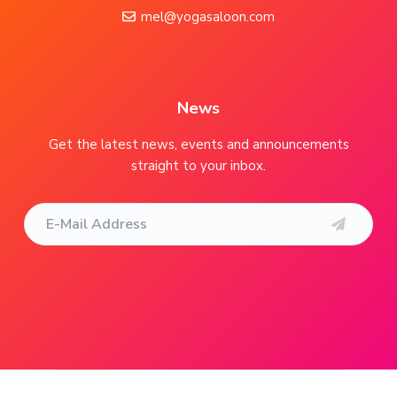
o
mel@yogasaloon.com
t
e
r
News
Get the latest news, events and announcements
straight to your inbox.