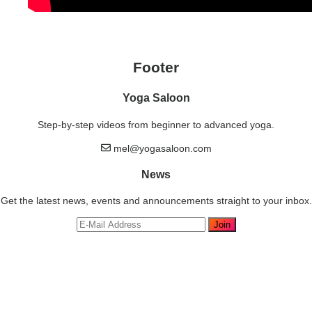
Footer
Yoga Saloon
Step-by-step videos from beginner to advanced yoga.
mel@yogasaloon.com
News
Get the latest news, events and announcements straight to your inbox.