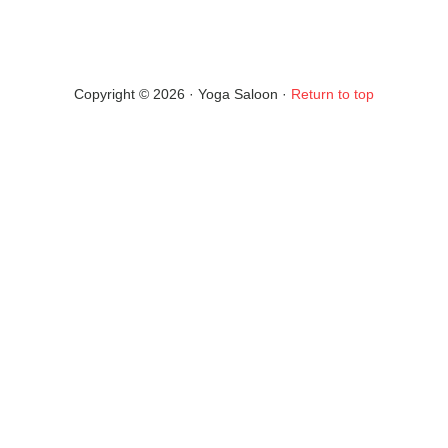
Copyright © 2026 · Yoga Saloon ·
Return to top