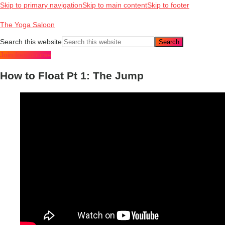
Skip to primary navigation
Skip to main content
Skip to footer
The Yoga Saloon
Search this website
Join free course
How to Float Pt 1: The Jump